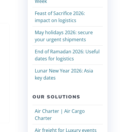
Week
Feast of Sacrifice 2026:
impact on logistics
May holidays 2026: secure
your urgent shipments
End of Ramadan 2026: Useful
dates for logistics
Lunar New Year 2026: Asia
key dates
OUR SOLUTIONS
Air Charter | Air Cargo
Charter
Air freight for Luxury events