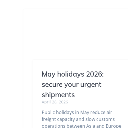
May holidays 2026:
secure your urgent
shipments
April 28, 2026
Public holidays in May reduce air
freight capacity and slow customs
operations between Asia and Europe.