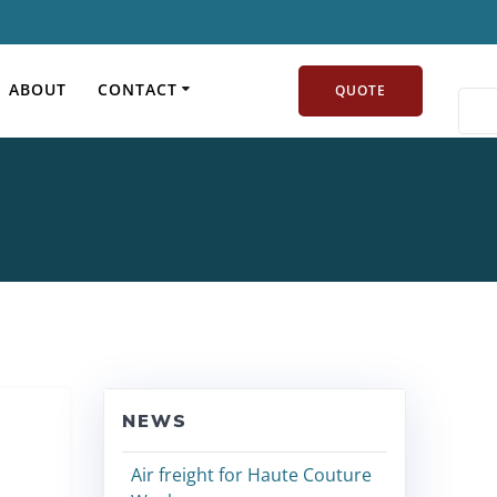
y:
Airfreight news
ABOUT
CONTACT
QUOTE
NEWS
Air freight for Haute Couture