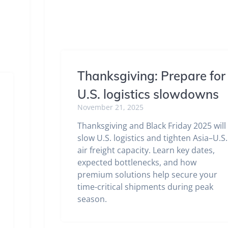
Thanksgiving: Prepare for
U.S. logistics slowdowns
November 21, 2025
Thanksgiving and Black Friday 2025 will
slow U.S. logistics and tighten Asia–U.S.
air freight capacity. Learn key dates,
expected bottlenecks, and how
premium solutions help secure your
time-critical shipments during peak
season.