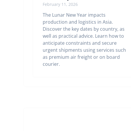
February 11, 2026
The Lunar New Year impacts
production and logistics in Asia.
Discover the key dates by country, as
well as practical advice. Learn how to
anticipate constraints and secure
urgent shipments using services such
as premium air freight or on board
courier.