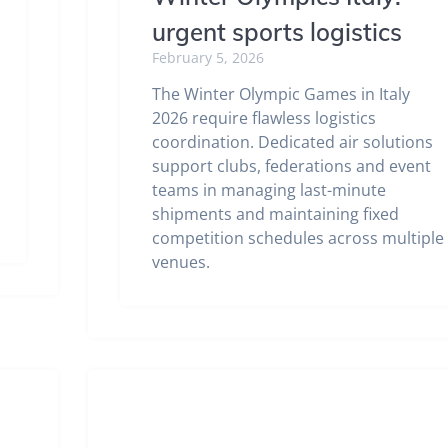
urgent sports logistics
February 5, 2026
The Winter Olympic Games in Italy
2026 require flawless logistics
coordination. Dedicated air solutions
support clubs, federations and event
teams in managing last-minute
shipments and maintaining fixed
competition schedules across multiple
venues.