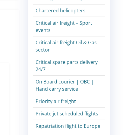
Chartered helicopters
Critical air freight – Sport
events
Critical air freight Oil & Gas
sector
Critical spare parts delivery
24/7
On Board courier | OBC |
Hand carry service
Priority air freight
Private jet scheduled flights
Repatriation flight to Europe