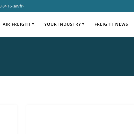
 84 16 (en/fr)
Categor
 AIR FREIGHT
YOUR INDUSTRY
FREIGHT NEWS