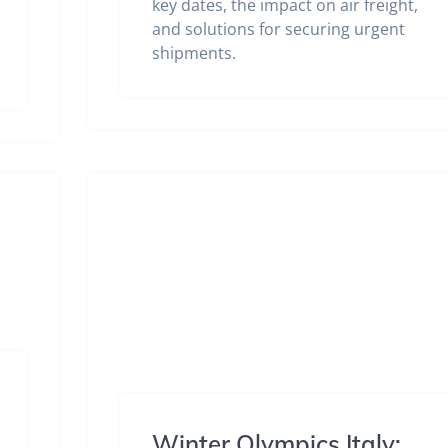
key dates, the impact on air freight,
and solutions for securing urgent
shipments.
Winter Olympics Italy: