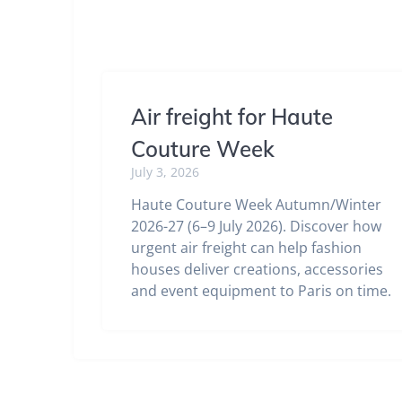
Air freight for Haute
Couture Week
July 3, 2026
Haute Couture Week Autumn/Winter
2026-27 (6–9 July 2026). Discover how
urgent air freight can help fashion
houses deliver creations, accessories
and event equipment to Paris on time.