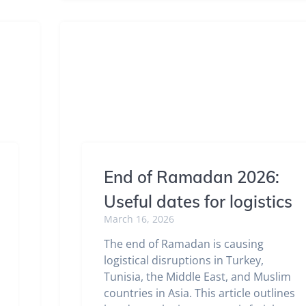
End of Ramadan 2026:
Useful dates for logistics
March 16, 2026
The end of Ramadan is causing
logistical disruptions in Turkey,
Tunisia, the Middle East, and Muslim
countries in Asia. This article outlines