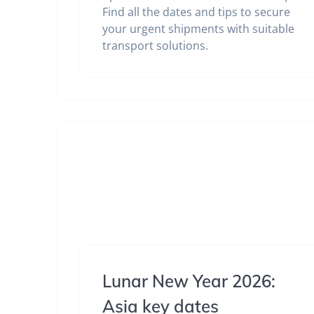
Find all the dates and tips to secure
your urgent shipments with suitable
transport solutions.
Lunar New Year 2026:
Asia key dates