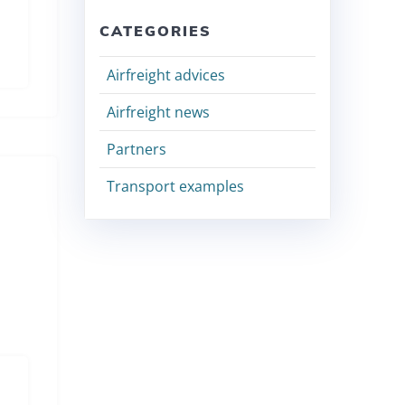
CATEGORIES
Airfreight advices
Airfreight news
Partners
Transport examples