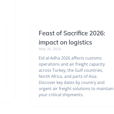
Feast of Sacrifice 2026:
impact on logistics
May 20, 2026
Eid al-Adha 2026 affects customs
operations and air freight capacity
across Turkey, the Gulf countries,
North Africa, and parts of Asia.
Discover key dates by country and
urgent air freight solutions to maintain
your critical shipments.