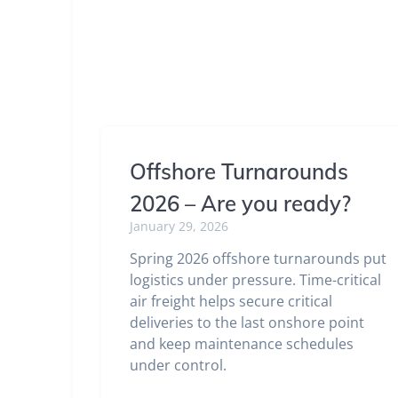
Offshore Turnarounds
2026 – Are you ready?
January 29, 2026
Spring 2026 offshore turnarounds put
logistics under pressure. Time-critical
air freight helps secure critical
deliveries to the last onshore point
and keep maintenance schedules
under control.