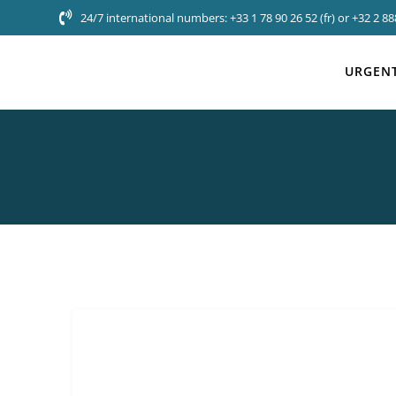
Skip
24/7 international numbers: +33 1 78 90 26 52 (fr) or +32 2 888
to
content
URGENT