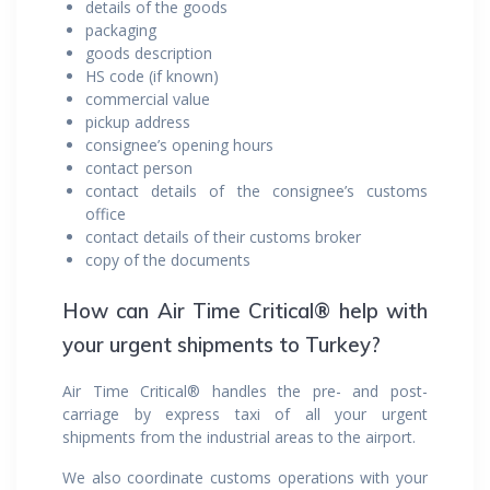
details of the goods
packaging
goods description
HS code (if known)
commercial value
pickup address
consignee’s opening hours
contact person
contact details of the consignee’s customs
office
contact details of their customs broker
copy of the documents
How can Air Time Critical® help with
your urgent shipments to Turkey?
Air Time Critical® handles the pre- and post-
carriage by express taxi of all your urgent
shipments from the industrial areas to the airport.
We also coordinate customs operations with your