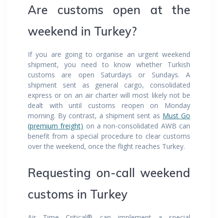
Are customs open at the
weekend in Turkey?
If you are going to organise an urgent weekend
shipment, you need to know whether Turkish
customs are open Saturdays or Sundays. A
shipment sent as general cargo, consolidated
express or on an air charter will most likely not be
dealt with until customs reopen on Monday
morning. By contrast, a shipment sent as
Must Go
(premium freight)
on a non-consolidated AWB can
benefit from a special procedure to clear customs
over the weekend, once the flight reaches Turkey.
Requesting on-call weekend
customs in Turkey
Air Time Critical® can implement a special