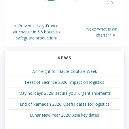
0
Post
Previous
Previous:
Italy-France
Next
Next:
What is air
post:
navigation
air charter in 5.5 hours to
post:
charter?
safeguard production!
NEWS
Air freight for Haute Couture Week
Feast of Sacrifice 2026: impact on logistics
May holidays 2026: secure your urgent shipments
End of Ramadan 2026: Useful dates for logistics
Lunar New Year 2026: Asia key dates