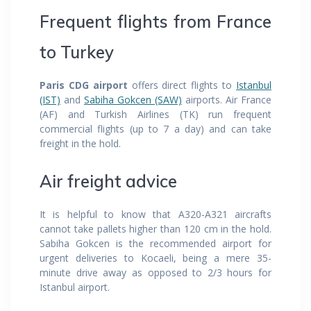
Frequent flights from France
to Turkey
Paris CDG airport
offers direct flights to
Istanbul
(IST)
and
Sabiha Gokcen (SAW)
airports. Air France
(AF) and Turkish Airlines (TK) run frequent
commercial flights (up to 7 a day) and can take
freight in the hold.
Air freight advice
It is helpful to know that A320-A321 aircrafts
cannot take pallets higher than 120 cm in the hold.
Sabiha Gokcen is the recommended airport for
urgent deliveries to Kocaeli, being a mere 35-
minute drive away as opposed to 2/3 hours for
Istanbul airport.