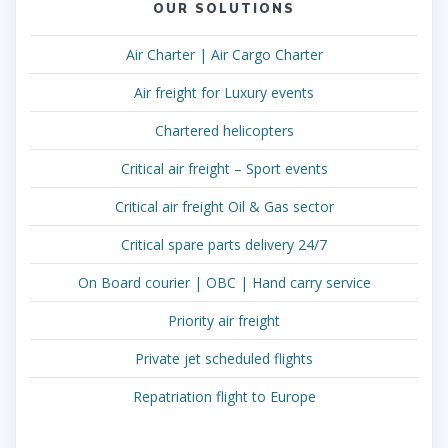
OUR SOLUTIONS
Air Charter | Air Cargo Charter
Air freight for Luxury events
Chartered helicopters
Critical air freight – Sport events
Critical air freight Oil & Gas sector
Critical spare parts delivery 24/7
On Board courier | OBC | Hand carry service
Priority air freight
Private jet scheduled flights
Repatriation flight to Europe