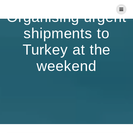
Skip
to
Organising urgent
content
shipments to
Turkey at the
weekend