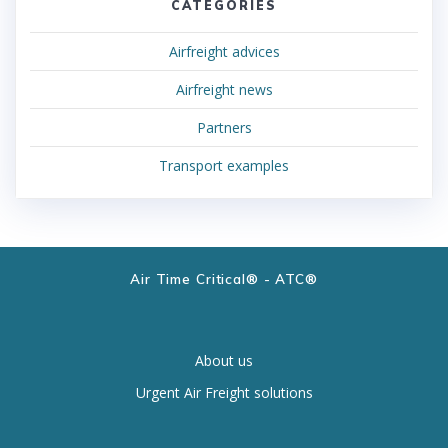
CATEGORIES
Airfreight advices
Airfreight news
Partners
Transport examples
Air Time Critical® - ATC®
About us
Urgent Air Freight solutions