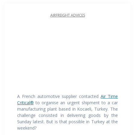
AIRFREIGHT ADVICES
A French automotive supplier contacted
Air Time
Critical®
to organise an urgent shipment to a car
manufacturing plant based in Kocaeli, Turkey. The
challenge consisted in delivering goods by the
Sunday latest. But is that possible in Turkey at the
weekend?