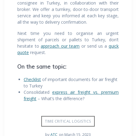
consignee in Turkey, in collaboration with their
broker. We offer a turnkey, door-to-door transport
service and keep you informed at each key stage,
all the way to delivery confirmation.
Next time you need to organise an urgent
shipment of parcels or pallets to Turkey, don’t
hesitate to
approach our team
or send us a
quick
quote
request.
On the same topic:
Checklist
of important documents for air freight
to Turkey
Consolidated
express air freight vs. premium
freight
– What’s the difference?
TIME CRITICAL LOGISTICS
by
ATC
on March 15, 2023