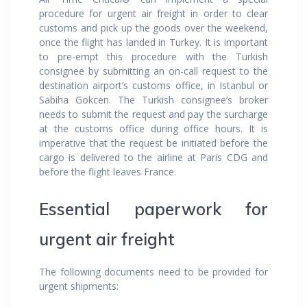
procedure for urgent air freight in order to clear
customs and pick up the goods over the weekend,
once the flight has landed in Turkey. It is important
to pre-empt this procedure with the Turkish
consignee by submitting an on-call request to the
destination airport’s customs office, in Istanbul or
Sabiha Gokcen. The Turkish consignee’s broker
needs to submit the request and pay the surcharge
at the customs office during office hours. It is
imperative that the request be initiated before the
cargo is delivered to the airline at Paris CDG and
before the flight leaves France.
Essential paperwork for
urgent air freight
The following documents need to be provided for
urgent shipments: