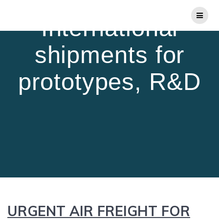
Skip
to
International
content
shipments for
prototypes, R&D
URGENT AIR FREIGHT FOR