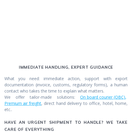
IMMEDIATE HANDLING, EXPERT GUIDANCE
What you need: immediate action, support with export
documentation (invoice, customs, regulatory forms), a human
contact who takes the time to explain what matters.
We offer tailor-made solutions:
On board courier (OBC)
,
Premium air freight
, direct hand delivery to office, hotel, home,
etc..
HAVE AN URGENT SHIPMENT TO HANDLE? WE TAKE
CARE OF EVERYTHING