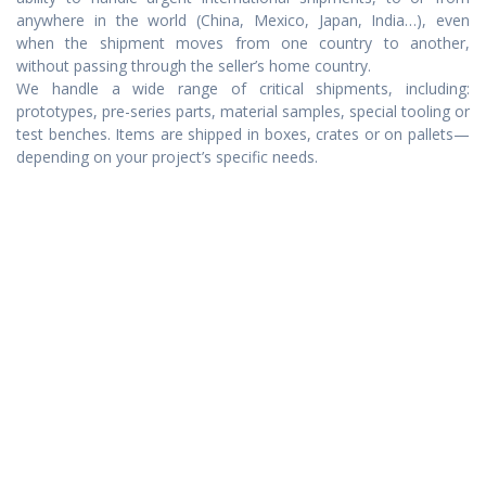
anywhere in the world (China, Mexico, Japan, India…), even
when the shipment moves from one country to another,
without passing through the seller’s home country.
We handle a wide range of critical shipments, including:
prototypes, pre-series parts, material samples, special tooling or
test benches. Items are shipped in boxes, crates or on pallets—
depending on your project’s specific needs.