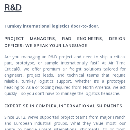
R&D
Turnkey international logistics door-to-door.
PROJECT MANAGERS, R&D ENGINEERS, DESIGN
OFFICES: WE SPEAK YOUR LANGUAGE
Are you managing an R&D project and need to ship a critical
part, prototype, or sample internationally fast? At Air Time
Critical®, we offer premium air freight solutions tailored for
engineers, project leads, and technical teams that require
reliable, turnkey logistics support. Whether it’s a prototype
heading to Asia or tooling required from North America, we act
quickly—so you don’t have to manage the logistics headache.
EXPERTISE IN COMPLEX, INTERNATIONAL SHIPMENTS
Since 2012, we’ve supported project teams from major French
and European industrial groups. What they value most: our
ability to handle urgent international shipments, to or from