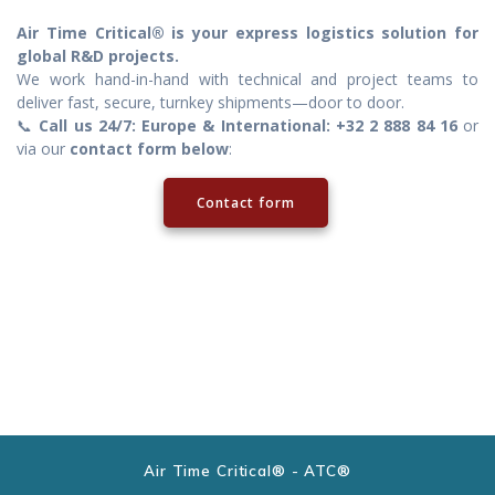
Air Time Critical® is your express logistics solution for
global R&D projects.
We work hand-in-hand with technical and project teams to
deliver fast, secure, turnkey shipments—door to door.
📞
Call us 24/7: Europe & International: +32 2 888 84 16
or
via our
contact form below
:
Contact form
Air Time Critical® - ATC®