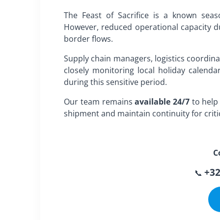
The Feast of Sacrifice is a known seas
However, reduced operational capacity dur
border flows.
Supply chain managers, logistics coordin
closely monitoring local holiday calendar
during this sensitive period.
Our team remains
available 24/7
to help 
shipment and maintain continuity for critic
C
+32
📞