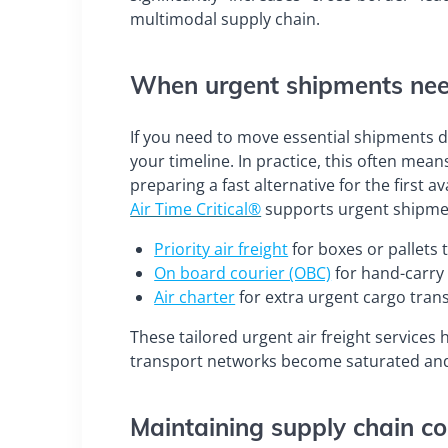
multimodal supply chain.
When urgent shipments need
If you need to move essential shipments du
your timeline. In practice, this often mean
preparing a fast alternative for the first a
Air Time Critical®
supports urgent shipmen
Priority air freight
for boxes or pallets t
On board courier (OBC)
for hand-carry
Air charter
for extra urgent cargo tran
These tailored urgent air freight services
transport networks become saturated and 
Maintaining supply chain co