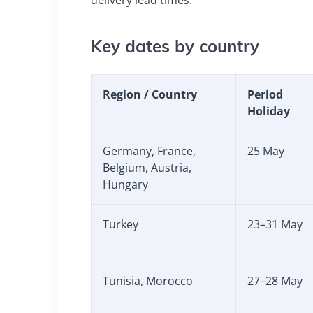
Key dates by country
Region / Country
Period
Holiday
Germany, France,
25 May
Belgium, Austria,
Hungary
Turkey
23–31 May
Tunisia, Morocco
27–28 May