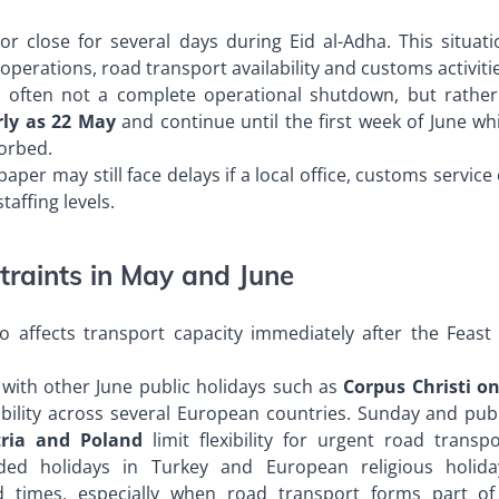
close for several days during Eid al-Adha. This situati
erations, road transport availability and customs activiti
s often not a complete operational shutdown, but rather
rly as 22 May
and continue until the first week of June wh
orbed.
er may still face delays if a local office, customs service
affing levels.
traints in May and June
o affects transport capacity immediately after the Feast 
 with other June public holidays such as
Corpus Christi on
ability across several European countries. Sunday and publ
ria and Poland
limit flexibility for urgent road transpo
ded holidays in Turkey and European religious holida
ead times, especially when road transport forms part of