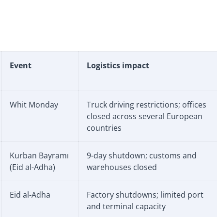
Event
Logistics impact
Whit Monday
Truck driving restrictions; offices
closed across several European
countries
Kurban Bayramı
9-day shutdown; customs and
(Eid al-Adha)
warehouses closed
Eid al-Adha
Factory shutdowns; limited port
and terminal capacity