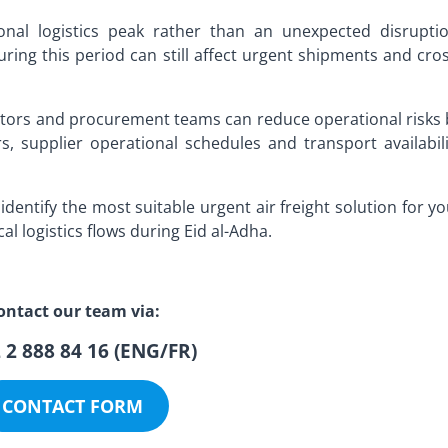
onal logistics peak rather than an unexpected disruptio
ing this period can still affect urgent shipments and cros
ators and procurement teams can reduce operational risks 
s, supplier operational schedules and transport availabili
identify the most suitable urgent air freight solution for y
al logistics flows during Eid al-Adha.
ontact our team via:
 2 888 84 16 (ENG/FR)
CONTACT FORM