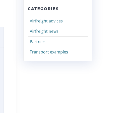
CATEGORIES
Airfreight advices
Airfreight news
Partners
Transport examples