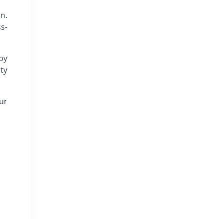
n.
s-
by
ty
our