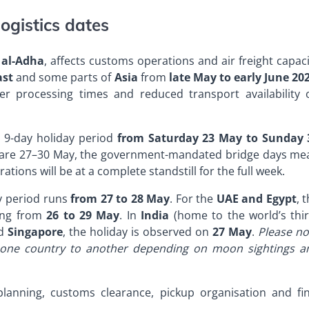
ogistics dates
 al-Adha
, affects customs operations and air freight capac
ast
and some parts of
Asia
from
late May to early June 20
r processing times and reduced transport availability 
al 9-day holiday period
from Saturday 23 May to Sunday 
s are 27–30 May, the government-mandated bridge days me
ations will be at a complete standstill for the full week.
ay period runs
from 27 to 28 May
. For the
UAE and Egypt
, 
ning from
26 to 29 May
. In
India
(home to the world’s thir
d
Singapore
, the holiday is observed on
27 May
.
Please no
m one country to another depending on moon sightings a
planning, customs clearance, pickup organisation and fin