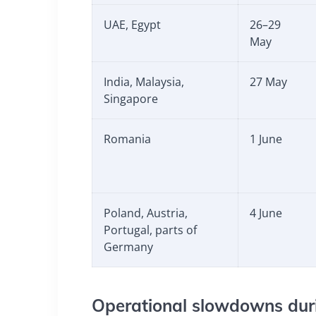
UAE, Egypt
26–29
May
India, Malaysia,
27 May
Singapore
Romania
1 June
Poland, Austria,
4 June
Portugal, parts of
Germany
Operational slowdowns duri