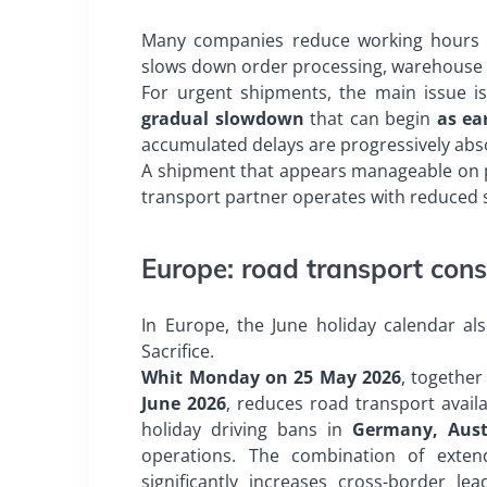
Many companies reduce working hours or 
slows down order processing, warehouse op
For urgent shipments, the main issue i
gradual slowdown
that can begin
as ea
accumulated delays are progressively abs
A shipment that appears manageable on pap
transport partner operates with reduced st
Europe: road transport cons
In Europe, the June holiday calendar als
Sacrifice.
Whit Monday on 25 May 2026
, together
June 2026
, reduces road transport avail
holiday driving bans in
Germany, Aust
operations. The combination of exten
significantly increases cross-border l