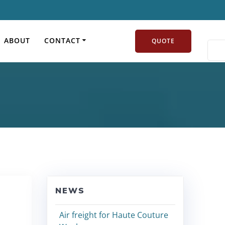
pact on logistics
ABOUT
CONTACT
QUOTE
NEWS
Air freight for Haute Couture