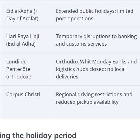
Eid al-Adha
(+
Extended public holidays; limited
Day of Arafat)
port operations
Hari Raya Haji
Temporary disruptions to banking
(Eid al-Adha)
and customs services
Lundi de
Orthodox Whit Monday Banks and
Pentecôte
logistics hubs closed; no local
orthodoxe
deliveries
Corpus Christi
Regional driving restrictions and
reduced pickup availability
ng the holiday period