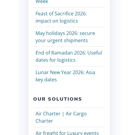
Week
Feast of Sacrifice 2026:
impact on logistics
May holidays 2026: secure
your urgent shipments
End of Ramadan 2026: Useful
dates for logistics
Lunar New Year 2026: Asia
key dates
OUR SOLUTIONS
Air Charter | Air Cargo
Charter
Air freight for Luxury events