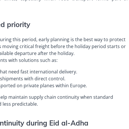
 priority
ring this period, early planning is the best way to protect
s moving critical freight before the holiday period starts or
vailable departure after the holiday.
ts with solutions such as:
hat need fast international delivery.
 shipments with direct control.
sported on private planes within Europe.
 help maintain supply chain continuity when standard
less predictable.
ntinuity during Eid al-Adha