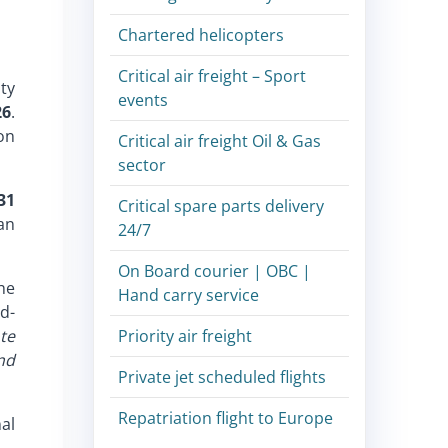
Chartered helicopters
Critical air freight – Sport
ity
events
26
.
on
Critical air freight Oil & Gas
sector
31
Critical spare parts delivery
an
24/7
On Board courier | OBC |
the
Hand carry service
d-
te
Priority air freight
nd
Private jet scheduled flights
Repatriation flight to Europe
al