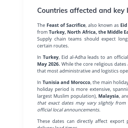
Countries affected and key l
The
Feast of Sacrifice
, also known as
Eid
from
Turkey, North Africa, the Middle E
Supply chain teams should expect longe
certain routes.
In
Turkey
, Eid al-Adha leads to an offici
May 2026.
While the core religious date
that most administrative and logistics oper
In
Tunisia and Morocco
, the main holid
holiday period is more extensive, span
largest Muslim population),
Malaysia
, an
that exact dates may vary slightly fro
official local announcements.
These dates can directly affect export 
delivery lead times.