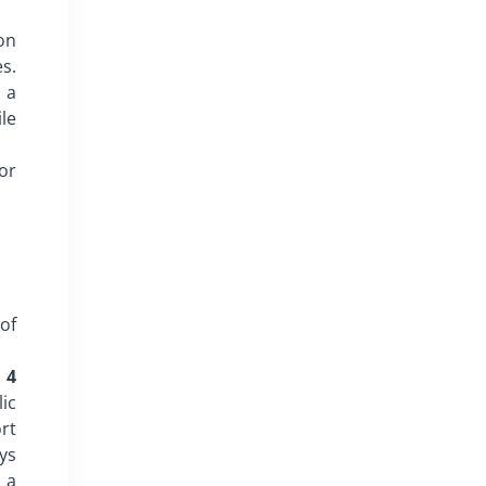
on
es.
 a
ile
 or
of
 4
ic
rt
ys
 a